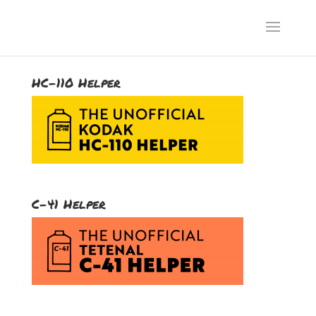
HC-110 Helper
C-41 Helper