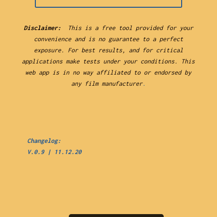
Disclaimer:
This is a free tool provided for your
convenience and is no guarantee to a perfect
exposure. For best results, and for critical
applications make tests under your conditions. This
web app is in no way affiliated to or endorsed by
any film manufacturer
.
Changelog:
V.0.9 | 11.12.20