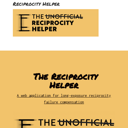
Reciprocity Helper
The Reciprocity
Helper
A web application for long-exposure reciprocity
failure compensation