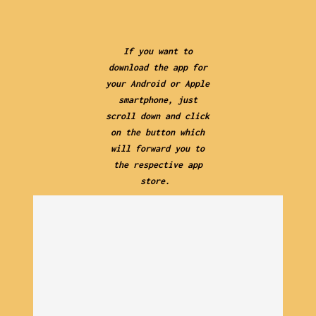
If you want to
download the app for
your Android or Apple
smartphone, just
scroll down and click
on the button which
will forward you to
the respective app
store.