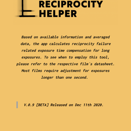
Based on available information and averaged
data, the app calculates reciprocity failure
related exposure time compensation for long
exposures. To see when to employ this tool,
please refer to the respective film´s datasheet.
Most films require adjustment for exposures
longer than one second.
V.0.9 [BETA] Released on Dec 11th 2020.