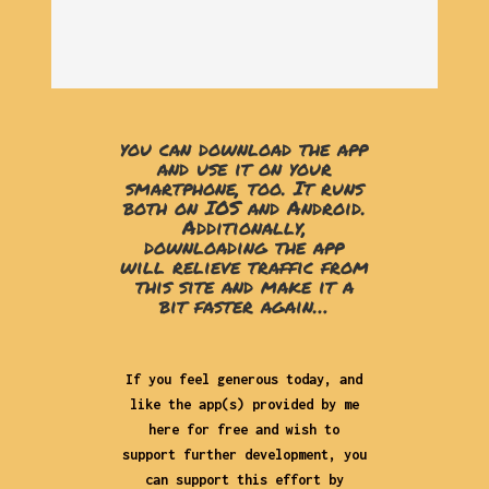
you can download the app
and use it on your
smartphone, too. It runs
both on IOS and Android.
Additionally,
downloading the app
will relieve traffic from
this site and make it a
bit faster again…
If you feel generous today, and
like the app(s) provided by me
here for free and wish to
support further development, you
can support this effort by