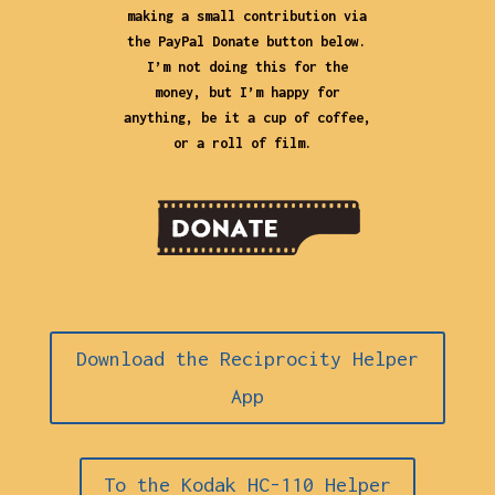
making a small contribution via
the PayPal Donate button below.
I’m not doing this for the
money, but I’m happy for
anything, be it a cup of coffee,
or a roll of film.
Download the Reciprocity Helper
App
To the Kodak HC-110 Helper